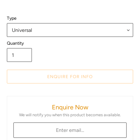
Type
Quantity
ENQUIRE FOR INFO
Adding
product
Enquire Now
to
your
We will notify you when this product becomes available.
cart