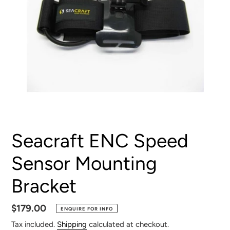
Seacraft ENC Speed
Sensor Mounting
Bracket
Regular
$179.00
ENQUIRE FOR INFO
price
Tax included.
Shipping
calculated at checkout.