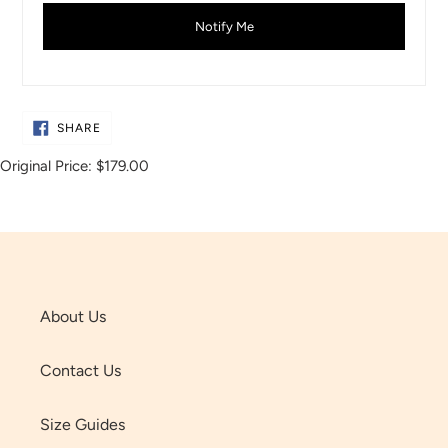
Notify Me
SHARE
SHARE
ON
FACEBOOK
Original Price:
$179.00
About Us
Contact Us
Size Guides