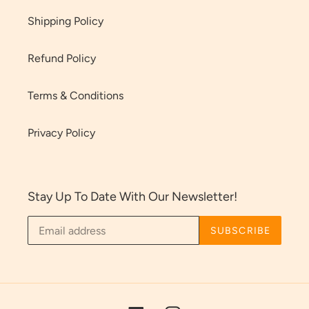
Shipping Policy
Refund Policy
Terms & Conditions
Privacy Policy
Stay Up To Date With Our Newsletter!
SUBSCRIBE