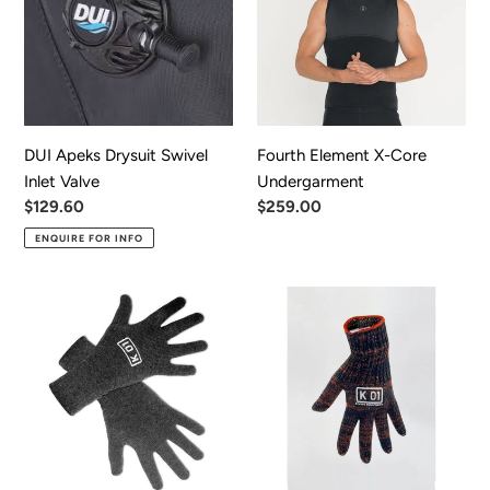
Swivel
Core
Inlet
Undergarment
Valve
DUI Apeks Drysuit Swivel
Fourth Element X-Core
Inlet Valve
Undergarment
Regular
$129.60
Regular
$259.00
price
price
ENQUIRE FOR INFO
K01
K01
Merino
Thermolite
Under
Underglove
Glove