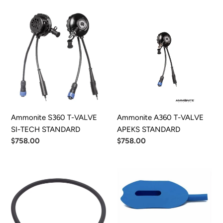
Ammonite
Ammonite
S360
A360
T-
T-
VALVE
VALVE
SI-
APEKS
TECH
STANDARD
STANDARD
Ammonite S360 T-VALVE
Ammonite A360 T-VALVE
SI-TECH STANDARD
APEKS STANDARD
Regular
$758.00
Regular
$758.00
price
price
DUI
She-
Inflator
P
Hose
Ready
to
Pee