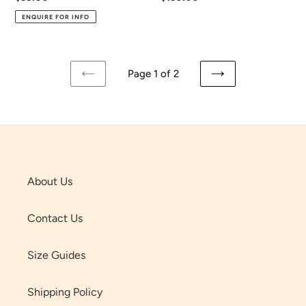
price
price
ENQUIRE FOR INFO
Page 1 of 2
PREVIOUS
NEXT
PAGE
PAGE
About Us
Contact Us
Size Guides
Shipping Policy