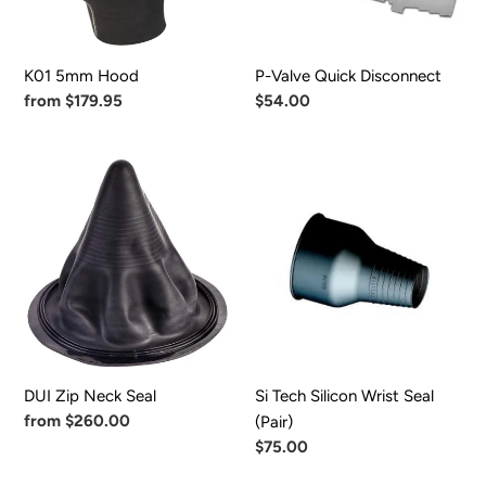
K01 5mm Hood
P-Valve Quick Disconnect
Regular
from $179.95
Regular
$54.00
price
price
DUI
Si
Zip
Tech
Neck
Silicon
Seal
Wrist
Seal
(Pair)
DUI Zip Neck Seal
Si Tech Silicon Wrist Seal
Regular
from $260.00
(Pair)
price
Regular
$75.00
price