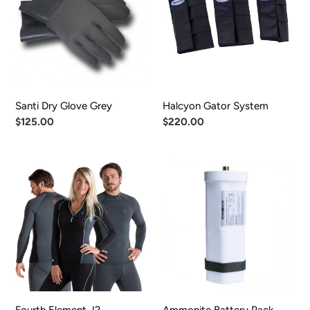
Grey
Santi Dry Glove Grey
Halcyon Gator System
Regular
$125.00
Regular
$220.00
price
price
Fourth
Ammonite
Element
Battery
J2
Pack
Undergarment
ACCU
THERMO/TYPE
14
Fourth Element J2
Ammonite Battery Pack