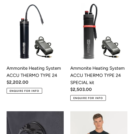
Ammonite
Ammonite
Heating
Heating
System
System
ACCU
ACCU
THERMO
THERMO
TYPE
TYPE
24
24
SPECIAL
kit
Ammonite Heating System
Ammonite Heating System
ACCU THERMO TYPE 24
ACCU THERMO TYPE 24
Regular
$2,202.00
SPECIAL kit
price
Regular
$2,503.00
ENQUIRE FOR INFO
price
ENQUIRE FOR INFO
DUI
Fourth
Apeks
Element
Drysuit
X-