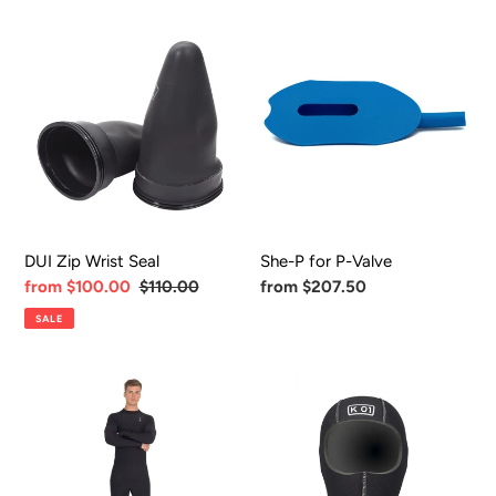
DUI
She-
Zip
P
Wrist
for
Seal
P-
Valve
DUI Zip Wrist Seal
She-P for P-Valve
Sale
from $100.00
Regular
$110.00
Regular
from $207.50
price
price
price
SALE
Fourth
K01
Element
8mm
Xerotherm
Hood
Undergarment