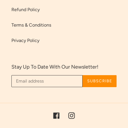
Refund Policy
Terms & Conditions
Privacy Policy
Stay Up To Date With Our Newsletter!
SUBSCRIBE
Facebook
Instagram