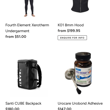
Fourth Element Xerotherm
K01 8mm Hood
Regular
from $199.95
Undergarment
price
Regular
from $51.00
ENQUIRE FOR INFO
price
Santi
Urocare
CUBE
Urobond
Backpack
Adhesive
Santi CUBE Backpack
Urocare Urobond Adhesive
Regular
$180.00
Regular
$147.00