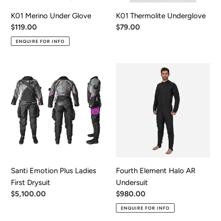
K01 Merino Under Glove
K01 Thermolite Underglove
Regular
$119.00
Regular
$79.00
price
price
ENQUIRE FOR INFO
Santi
Fourth
Emotion
Element
Plus
Halo
Ladies
AR
First
Undersuit
Drysuit
Santi Emotion Plus Ladies
Fourth Element Halo AR
First Drysuit
Undersuit
Regular
$5,100.00
Regular
$980.00
price
price
ENQUIRE FOR INFO