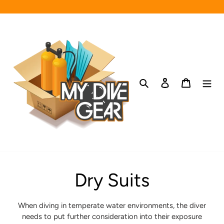
Skip
to
content
Search
Log in
Cart
C
Dry Suits
o
When diving in temperate water environments, the diver
needs to put further consideration into their exposure
l