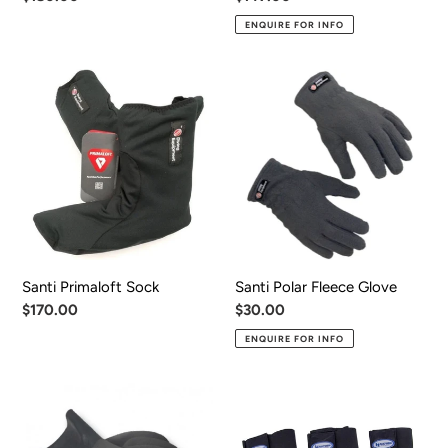
price
price
ENQUIRE FOR INFO
Santi
Santi
Primaloft
Polar
Sock
Fleece
Glove
Santi Primaloft Sock
Santi Polar Fleece Glove
Regular
$170.00
Regular
$30.00
price
price
ENQUIRE FOR INFO
Santi
Halcyon
Dry
Gator
Glove
System