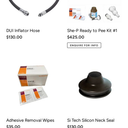
Kit
#1
DUI Inflator Hose
She-P Ready to Pee Kit #1
Regular
$130.00
Regular
$425.00
price
price
ENQUIRE FOR INFO
Adhesive
Si
Removal
Tech
Wipes
Silicon
Neck
Seal
Adhesive Removal Wipes
Si Tech Silicon Neck Seal
Regular
$35.00
Regular
$130.00