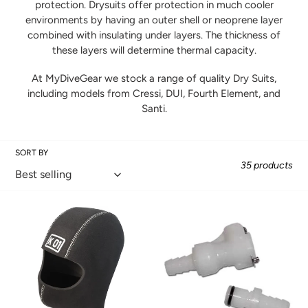
protection. Drysuits offer protection in much cooler
environments by having an outer shell or neoprene layer
l
combined with insulating under layers. The thickness of
these layers will determine thermal capacity.
e
At MyDiveGear we stock a range of quality Dry Suits,
c
including models from Cressi, DUI, Fourth Element, and
Santi.
t
i
SORT BY
35 products
o
n
K01
P-
5mm
Valve
:
Hood
Quick
Disconnect