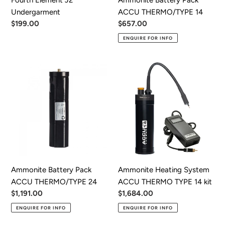
Undergarment
ACCU THERMO/TYPE 14
Regular
$199.00
Regular
$657.00
price
price
ENQUIRE FOR INFO
Ammonite
Ammonite
Battery
Heating
Pack
System
ACCU
ACCU
THERMO/TYPE
THERMO
24
TYPE
14
kit
Ammonite Battery Pack
Ammonite Heating System
ACCU THERMO/TYPE 24
ACCU THERMO TYPE 14 kit
Regular
$1,191.00
Regular
$1,684.00
price
price
ENQUIRE FOR INFO
ENQUIRE FOR INFO