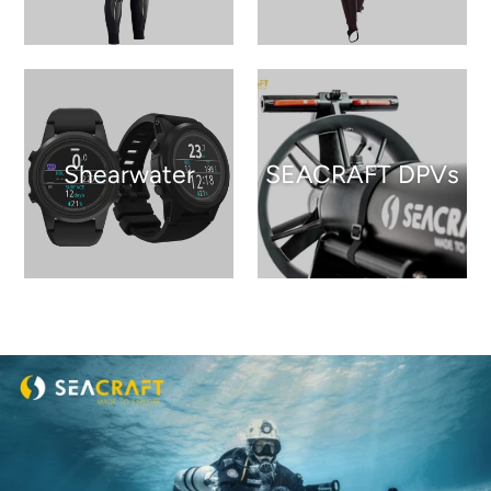
Shearwater
SEACRAFT DPVs