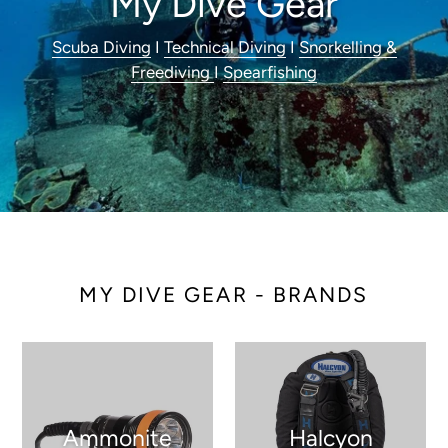
My Dive Gear
Scuba Diving
I
Technical Diving
I
Snorkelling &
Freediving
I
Spearfishing
MY DIVE GEAR - BRANDS
Ammonite
Halcyon