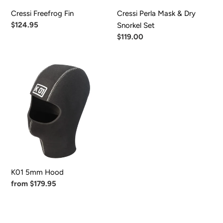
Cressi Freefrog Fin
Cressi Perla Mask & Dry
Regular
$124.95
Snorkel Set
price
Regular
$119.00
price
K01
5mm
Hood
K01 5mm Hood
Regular
from $179.95
price