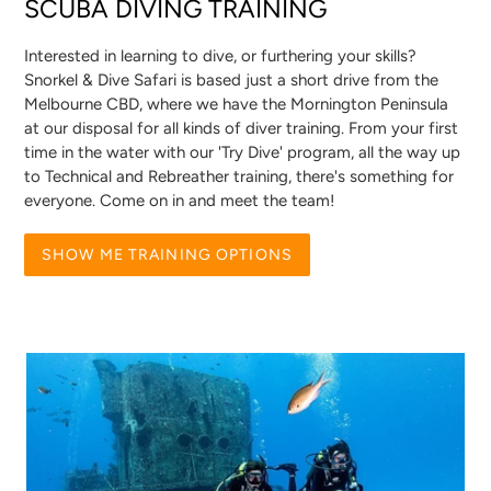
SCUBA DIVING TRAINING
Interested in learning to dive, or furthering your skills?
Snorkel & Dive Safari is based just a short drive from the
Melbourne CBD, where we have the Mornington Peninsula
at our disposal for all kinds of diver training. From your first
time in the water with our 'Try Dive' program, all the way up
to Technical and Rebreather training, there's something for
everyone. Come on in and meet the team!
SHOW ME TRAINING OPTIONS