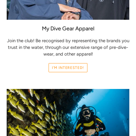
My Dive Gear Apparel
Join the club! Be recognised by representing the brands you
trust in the water, through our extensive range of pre-dive-
wear, and other apparel!
I'M INTERESTED!