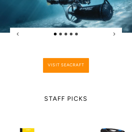
VISIT SEACRAFT
STAFF PICKS
Ammonite
Ammonite
LED
LED
STINGRAY
STINGRAY