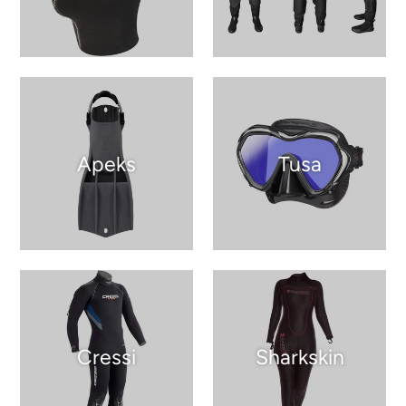
Apeks
Tusa
Cressi
Sharkskin