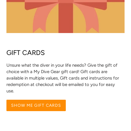
GIFT CARDS
Unsure what the diver in your life needs? Give the gift of
choice with a My Dive Gear gift card! Gift cards are
available in multiple values, Gift cards and instructions for
redemption at checkout will be emailed to you for easy
use.
SHOW ME GIFT CARDS