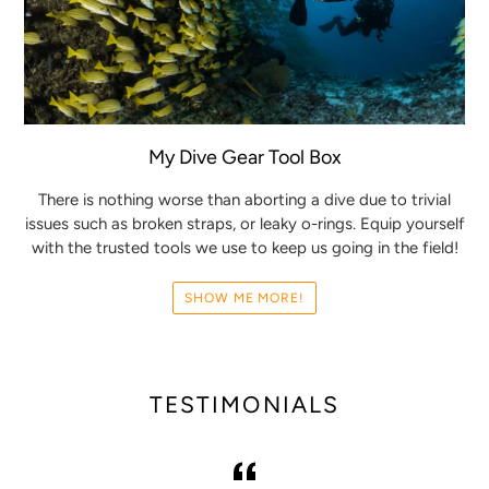
My Dive Gear Tool Box
There is nothing worse than aborting a dive due to trivial
issues such as broken straps, or leaky o-rings. Equip yourself
with the trusted tools we use to keep us going in the field!
SHOW ME MORE!
TESTIMONIALS