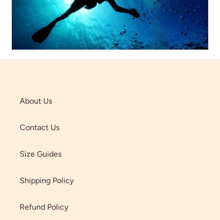
About Us
Contact Us
Size Guides
Shipping Policy
Refund Policy