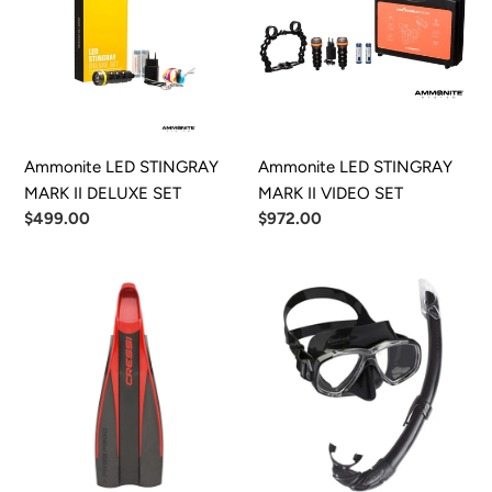
MARK
MARK
II
II
DELUXE
VIDEO
SET
SET
Ammonite LED STINGRAY
Ammonite LED STINGRAY
MARK II DELUXE SET
MARK II VIDEO SET
Regular
$499.00
Regular
$972.00
price
price
Cressi
Cressi
Freefrog
Perla
Fin
Mask
&
Dry
Snorkel
Set