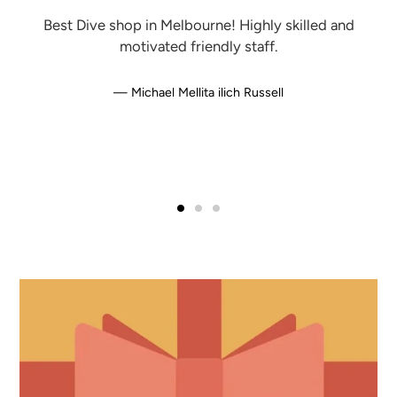
Best Dive shop in Melbourne! Highly skilled and
motivated friendly staff.
Michael Mellita ilich Russell