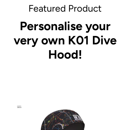
Featured Product
Personalise your
very own K01 Dive
Hood!