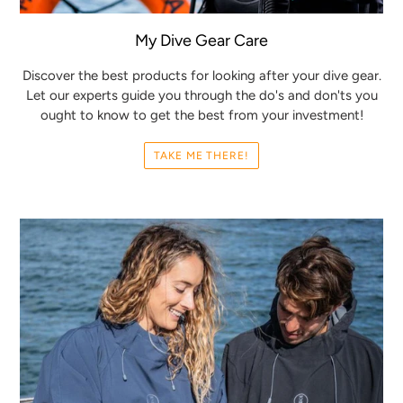
My Dive Gear Care
Discover the best products for looking after your dive gear.
Let our experts guide you through the do's and don'ts you
ought to know to get the best from your investment!
TAKE ME THERE!