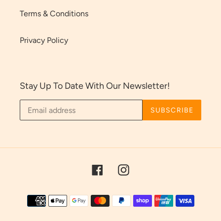
Terms & Conditions
Privacy Policy
Stay Up To Date With Our Newsletter!
SUBSCRIBE
Facebook
Instagram
Payment
methods