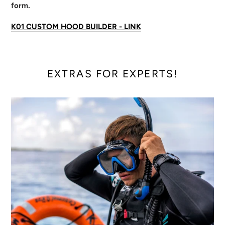
form.
K01 CUSTOM HOOD BUILDER - LINK
EXTRAS FOR EXPERTS!