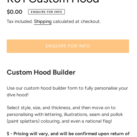
E
A
Regular
$0.00
ENQUIRE FOR INFO
T
price
Tax included.
Shipping
calculated at checkout.
U
R
E
ENQUIRE FOR INFO
D
P
Adding
R
product
O
Custom Hood Builder
to
D
your
U
Use our custom hood builder form to fully personalise your
cart
C
dive hood!
T
Select style, size, and thickness, and then move on to
personalising with lettering, illustrations, seam and pollok
(paint splatters) colouring, and even a national flag!
$ - Pricing will vary, and will be confirmed upon return of