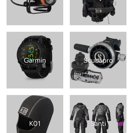
Garmin
Scubapro
K01
Santi