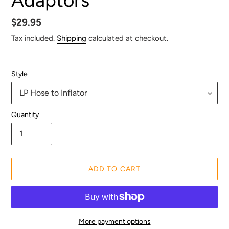
Regular
$29.95
price
Tax included.
Shipping
calculated at checkout.
Style
Quantity
ADD TO CART
More payment options