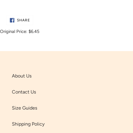
Adding
product
SHARE
to
SHARE
ON
FACEBOOK
your
Original Price:
$6.45
cart
About Us
Contact Us
Size Guides
Shipping Policy