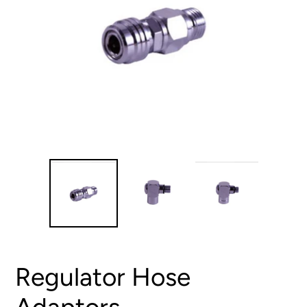
Regulator Hose
Adaptors