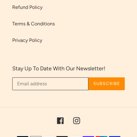
Refund Policy
Terms & Conditions
Privacy Policy
Stay Up To Date With Our Newsletter!
SUBSCRIBE
Facebook
Instagram
Payment