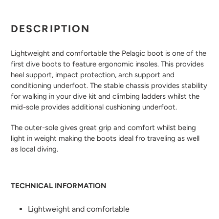
Adding
product
DESCRIPTION
to
your
Lightweight and comfortable the Pelagic boot is one of the
cart
first dive boots to feature ergonomic insoles. This provides
heel support, impact protection, arch support and
conditioning underfoot. The stable chassis provides stability
for walking in your dive kit and climbing ladders whilst the
mid-sole provides additional cushioning underfoot.
The outer-sole gives great grip and comfort whilst being
light in weight making the boots ideal fro traveling as well
as local diving.
TECHNICAL INFORMATION
Lightweight and comfortable