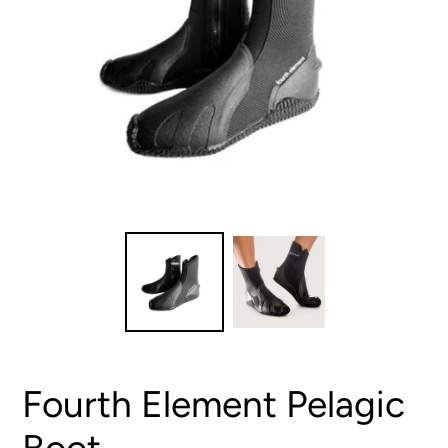
Fourth Element Pelagic
Boot