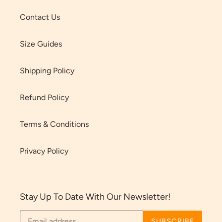
Contact Us
Size Guides
Shipping Policy
Refund Policy
Terms & Conditions
Privacy Policy
Stay Up To Date With Our Newsletter!
SUBSCRIBE