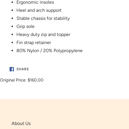
Ergonomic insoles
Heel and arch support
Stable chassis for stability
Grip sole
Heavy duty zip and topper
Fin strap retainer
80% Nylon / 20% Polypropylene
SHARE
SHARE
ON
FACEBOOK
Original Price:
$160.00
About Us