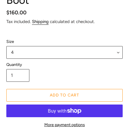
Regular
$160.00
price
Tax included.
Shipping
calculated at checkout.
Size
Quantity
ADD TO CART
More payment options