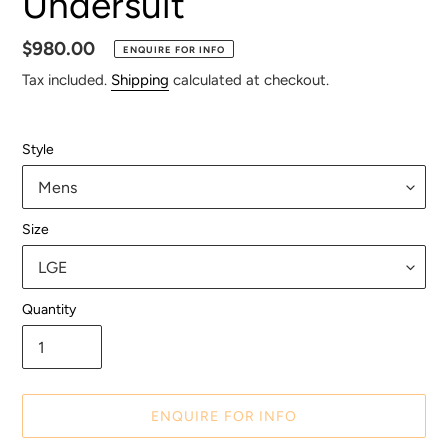
Undersuit
Regular
$980.00
ENQUIRE FOR INFO
price
Tax included.
Shipping
calculated at checkout.
Style
Size
Quantity
ENQUIRE FOR INFO