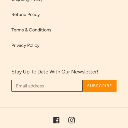
Refund Policy
Terms & Conditions
Privacy Policy
Stay Up To Date With Our Newsletter!
SUBSCRIBE
Facebook
Instagram