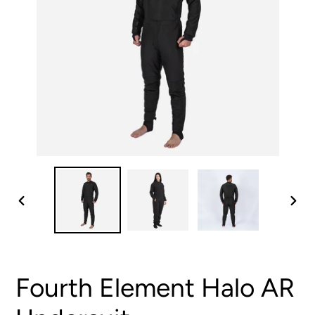
PREVIOUS
NEX
SLIDE
SLID
Fourth Element Halo AR