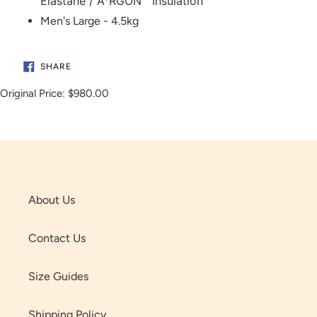
Elastane / A°RGON™ Insulation
Men's Large - 4.5kg
SHARE
SHARE
ON
FACEBOOK
Original Price:
$980.00
About Us
Contact Us
Size Guides
Shipping Policy