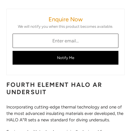
Adding
product
Enquire Now
to
your
We will notify you when this product becomes available.
cart
Notify Me
FOURTH ELEMENT HALO AR
UNDERSUIT
Incorporating cutting-edge thermal technology and one of
the most advanced insulating materials ever developed, the
HALO A°R sets a new standard for diving undersuits.