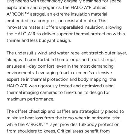
Engineered with technology originally designed for space
exploration and cryogenics, the HALO A°R utilizes
A°RGON™ aerogel, an extreme insulation material
embedded in a compression-resistant matrix. This
innovative material offers unparalleled insulation, allowing
the HALO A°R to deliver superior thermal protection with a
thinner and less buoyant design.
The undersuit's wind and water-repellent stretch outer layer,
along with comfortable thumb loops and foot stirrups,
ensures all-day comfort, even in the most demanding
environments. Leveraging fourth element’s extensive
expertise in thermal protection and body mapping, the
HALO A°R was rigorously tested and optimized using
thermal imaging cameras to fine-tune its design for
maximum performance.
The offset chest zip and baffles are strategically placed to
minimize heat loss from the torso when in horizontal trim,
while the A°RGON™ layer provides full-body protection
from shoulders to knees. Critical areas benefit from