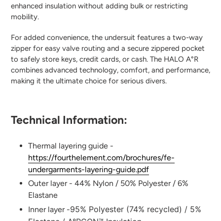
enhanced insulation without adding bulk or restricting
mobility.
For added convenience, the undersuit features a two-way
zipper for easy valve routing and a secure zippered pocket
to safely store keys, credit cards, or cash. The HALO A°R
combines advanced technology, comfort, and performance,
making it the ultimate choice for serious divers.
Technical Information:
Thermal layering guide -
https://fourthelement.com/brochures/fe-
undergarments-layering-guide.pdf
Outer layer - 44% Nylon / 50% Polyester / 6%
Elastane
95% Polyester (74% recycled) / 5%
Inner layer -