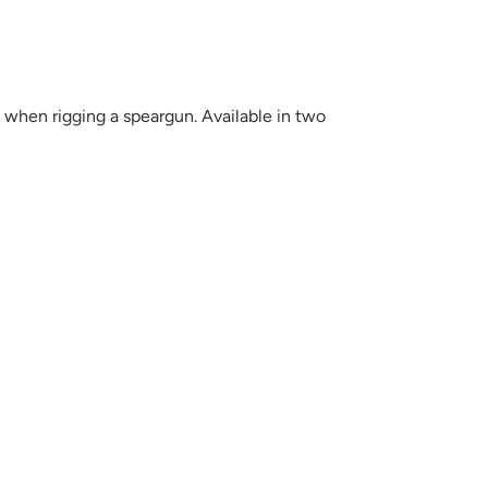
when rigging a speargun. Available in two