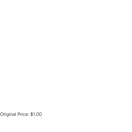
Original Price:
$1.00