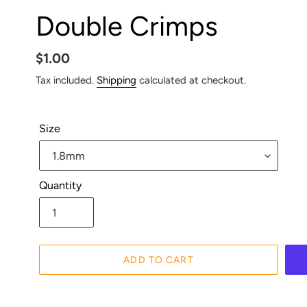
Double Crimps
Regular
$1.00
price
Tax included.
Shipping
calculated at checkout.
Size
Quantity
ADD TO CART