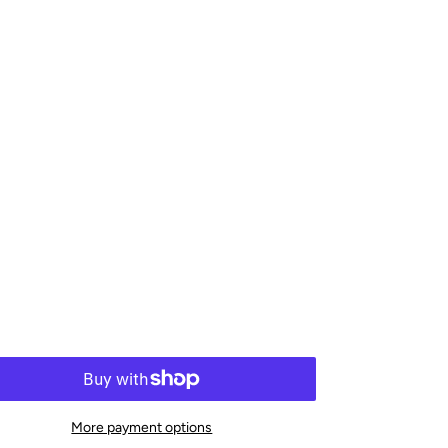
More payment options