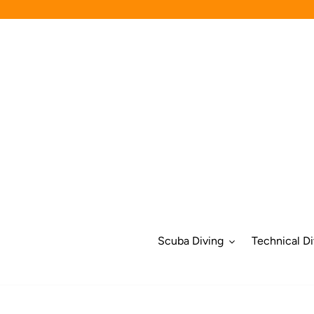
Skip
to
content
Scuba Diving
Technical Di