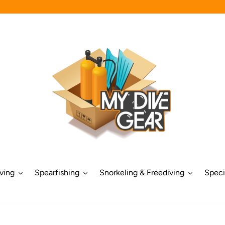
ving
Spearfishing
Snorkeling & Freediving
Speci