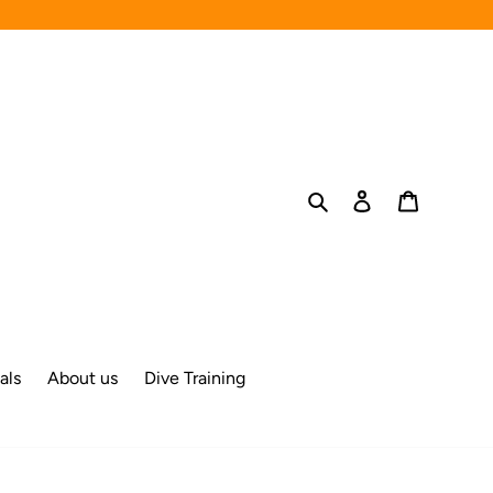
Search
Log in
Cart
als
About us
Dive Training