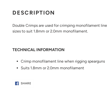
Adding
product
DESCRIPTION
to
your
Double Crimps are used for crimping monofilament line 
cart
sizes to suit 1.8mm or 2.0mm monofilament.
TECHNICAL INFORMATION
Crimp monofilament line when rigging spearguns
Suits 1.8mm or 2.0mm monofilament
SHARE
SHARE
ON
FACEBOOK