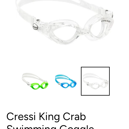
Cressi King Crab
Swimming Goggle