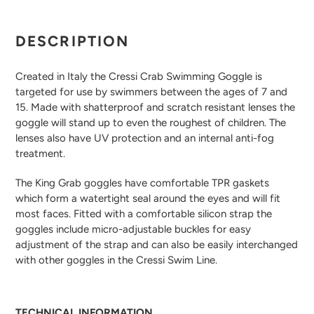
Adding
product
DESCRIPTION
to
your
Created in Italy the Cressi Crab Swimming Goggle is
cart
targeted for use by swimmers between the ages of 7 and
15. Made with shatterproof and scratch resistant lenses the
goggle will stand up to even the roughest of children. The
lenses also have UV protection and an internal anti-fog
treatment.
The King Grab goggles have comfortable TPR gaskets
which form a watertight seal around the eyes and will fit
most faces. Fitted with a comfortable silicon strap the
goggles include micro-adjustable buckles for easy
adjustment of the strap and can also be easily interchanged
with other goggles in the Cressi Swim Line.
TECHNICAL INFORMATION