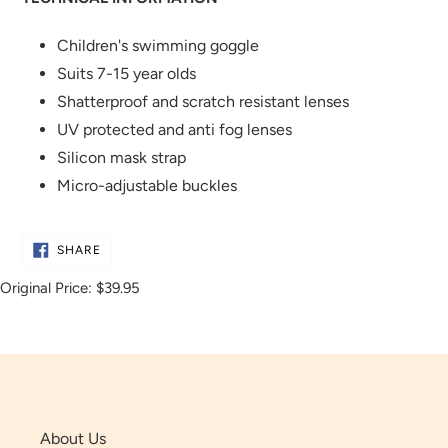
Children's swimming goggle
Suits 7-15 year olds
Shatterproof and scratch resistant lenses
UV protected and anti fog lenses
Silicon mask strap
Micro-adjustable buckles
SHARE
SHARE
ON
FACEBOOK
Original Price:
$39.95
About Us