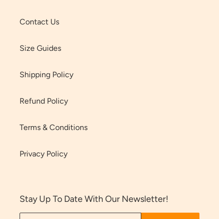
Contact Us
Size Guides
Shipping Policy
Refund Policy
Terms & Conditions
Privacy Policy
Stay Up To Date With Our Newsletter!