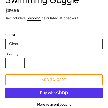
Regular
$39.95
price
Tax included.
Shipping
calculated at checkout.
Colour
Quantity
ADD TO CART
More payment options