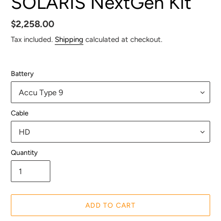
SOLARIS NextGen Kit
Regular
$2,258.00
price
Tax included.
Shipping
calculated at checkout.
Battery
Cable
Quantity
ADD TO CART