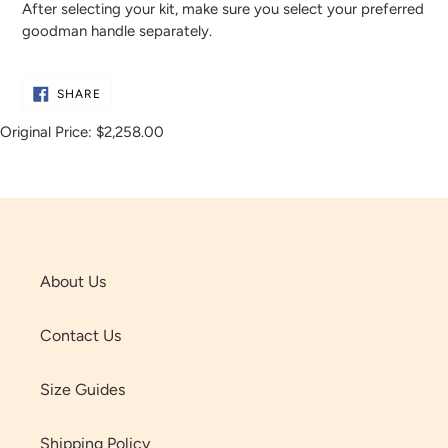
After selecting your kit, make sure you select your preferred
goodman handle separately.
SHARE
SHARE
ON
FACEBOOK
Original Price:
$2,258.00
About Us
Contact Us
Size Guides
Shipping Policy