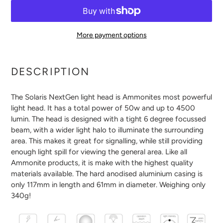
More payment options
Adding
product
DESCRIPTION
to
your
The Solaris NextGen light head is Ammonites most powerful
cart
light head. It has a total power of 50w and up to 4500
lumin. The head is designed with a tight 6 degree focussed
beam, with a wider light halo to illuminate the surrounding
area. This makes it great for signalling, while still providing
enough light spill for viewing the general area. Like all
Ammonite products, it is make with the highest quality
materials available. The hard anodised aluminium casing is
only 117mm in length and 61mm in diameter. Weighing only
340g!