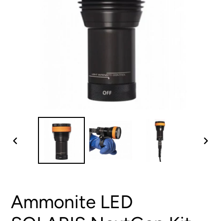
PREVIOUS
NEX
SLIDE
SLID
Ammonite LED