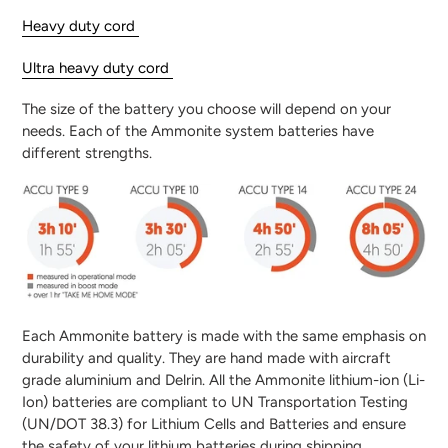
Heavy duty cord
Ultra heavy duty cord
The size of the battery you choose will depend on your
needs. Each of the Ammonite system batteries have
different strengths.
Each Ammonite battery is made with the same emphasis on
durability and quality. They are hand made with aircraft
grade aluminium and Delrin.
All the Ammonite lithium-ion (Li-
Ion) batteries are compliant to UN Transportation Testing
(UN/DOT 38.3) for Lithium Cells and Batteries and ensure
the safety of your lithium batteries during shipping.