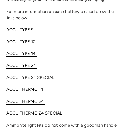
For more information on each battery please follow the
links below.
ACCU TYPE 9
ACCU TYPE 10
ACCU TYPE 14
ACCU TYPE 24
ACCU TYPE 24 SPECIAL
ACCU THERMO 14
ACCU THERMO 24
ACCU THERMO 24 SPECIAL
Ammonite light kits do not come with a goodman handle.