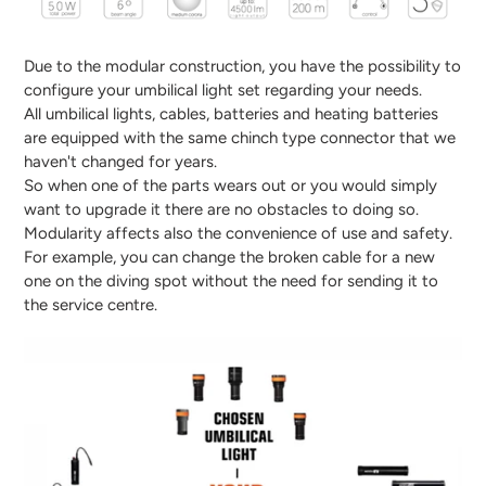
Due to the modular construction, you have the possibility to
configure your umbilical light set regarding your needs.
All umbilical lights, cables, batteries and heating batteries
are equipped with the same chinch type connector that we
haven't changed for years.
So when one of the parts wears out or you would simply
want to upgrade it there are no obstacles to doing so.
Modularity affects also the convenience of use and safety.
For example, you can change the broken cable for a new
one on the diving spot without the need for sending it to
the service centre.