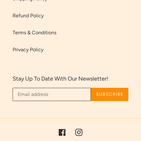
Refund Policy
Terms & Conditions
Privacy Policy
Stay Up To Date With Our Newsletter!
SUBSCRIBE
Facebook
Instagram