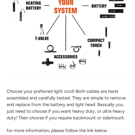
Choose your preferred light cord! Both cables are hand
assembled and carefully tested. They are simple to remove
and replace from the battery and light head. Basically you
just need to choose if you want heavy duty, or ultra heavy
duty! Then choose if you require backmount or sidemount.
for more information, please follow the link below.