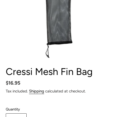
Cressi Mesh Fin Bag
Regular
$16.95
price
Tax included.
Shipping
calculated at checkout.
Quantity