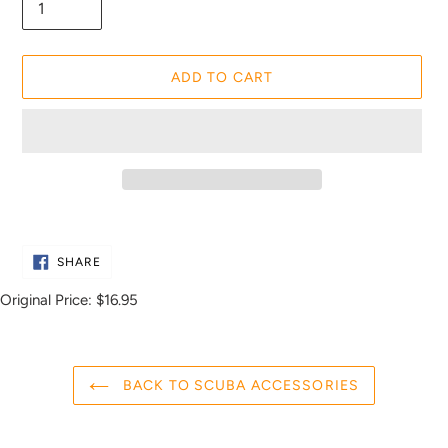
ADD TO CART
Adding
product
SHARE
to
SHARE
ON
FACEBOOK
your
Original Price:
$16.95
cart
BACK TO SCUBA ACCESSORIES