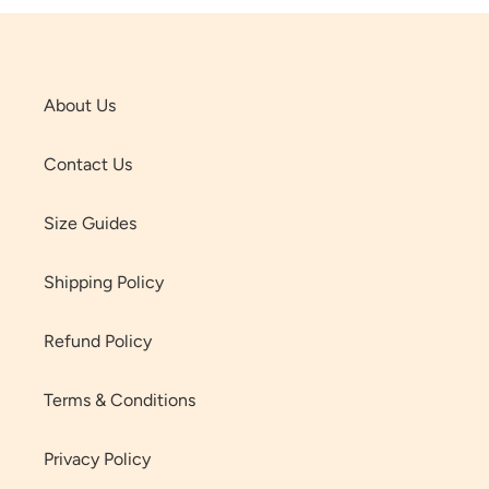
About Us
Contact Us
Size Guides
Shipping Policy
Refund Policy
Terms & Conditions
Privacy Policy