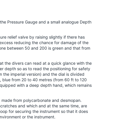
s the Pressure Gauge and a small analogue Depth
e relief valve by raising slightly if there has
ll excess reducing the chance for damage of the
e one between 50 and 200 is green and that from
t the divers can read at a quick glance with the
r depth so as to read the positioning for safety
the imperial version) and the dial is divided
), blue from 20 to 40 metres (from 60 ft to 120
is equipped with a deep depth hand, which remains
le, made from polycarbonate and desmopan.
scratches and which and at the same time, are
a loop for securing the instrument so that it does
nvironment or the instrument.