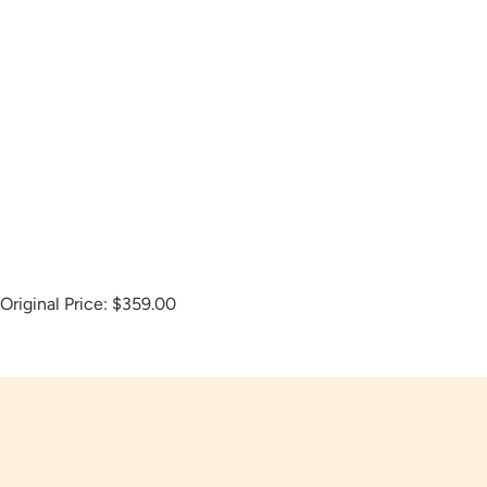
Original Price:
$359.00