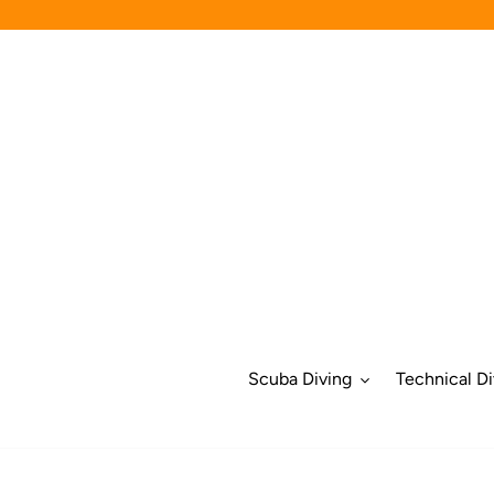
Skip
to
content
Scuba Diving
Technical Di