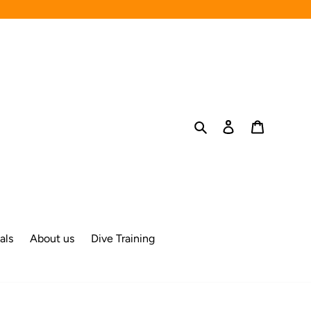
Search
Log in
Cart
als
About us
Dive Training