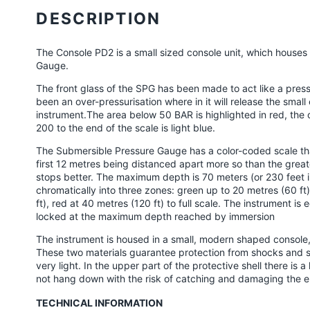
product
DESCRIPTION
to
your
The Console PD2 is a small sized console unit, which house
cart
Gauge.
The front glass of the SPG has been made to act like a pressur
been an over-pressurisation where in it will release the sma
instrument.The area below 50 BAR is highlighted in red, th
200 to the end of the scale is light blue.
The Submersible Pressure Gauge has a color-coded scale tha
first 12 metres being distanced apart more so than the greate
stops better. The maximum depth is 70 meters (or 230 feet in 
chromatically into three zones: green up to 20 metres (60 ft
ft), red at 40 metres (120 ft) to full scale. The instrument 
locked at the maximum depth reached by immersion
The instrument is housed in a small, modern shaped conso
These two materials guarantee protection from shocks and 
very light. In the upper part of the protective shell there is 
not hang down with the risk of catching and damaging the e
TECHNICAL INFORMATION