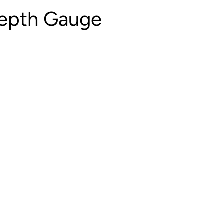
Depth Gauge