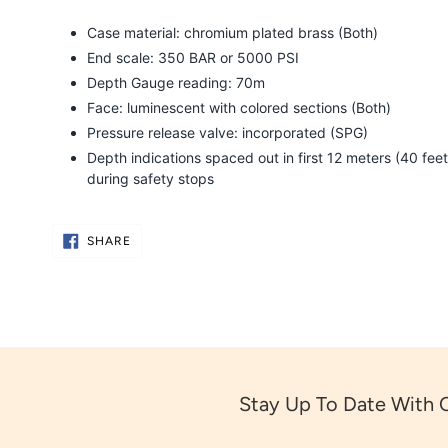
Case material: chromium plated brass (Both)
End scale: 350 BAR or 5000 PSI
Depth Gauge reading: 70m
Face: luminescent with colored sections (Both)
Pressure release valve: incorporated (SPG)
Depth indications spaced out in first 12 meters (40 feet
during safety stops
SHARE
SHARE
ON
FACEBOOK
Stay Up To Date With 