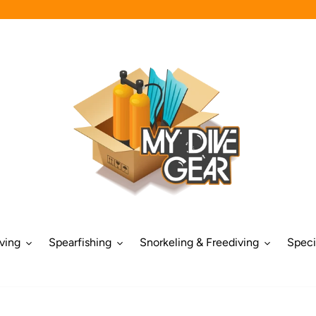
ving
Spearfishing
Snorkeling & Freediving
Speci